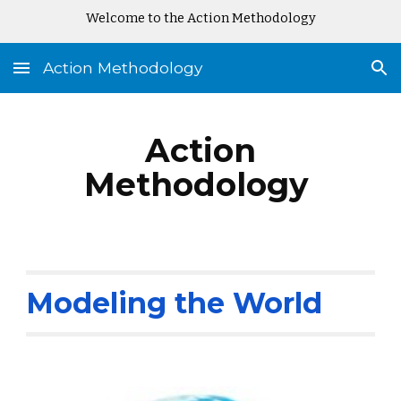
Welcome to the Action Methodology
Skip to main content
Skip to navigation
Action Methodology
Action
Methodology
Modeling the World