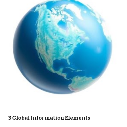
3 Global Information Elements